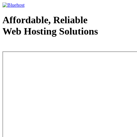
Affordable, Reliable
Web Hosting Solutions
Web Hosting - courtesy of www.bluehost.com